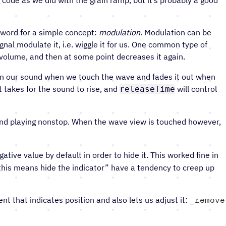
 word for a simple concept:
modulation
. Modulation can be
nal modulate it, i.e. wiggle it for us. One common type of
p volume, and then at some point decreases it again.
in our sound when we touch the wave and fades it out when
t takes for the sound to rise, and
will control
releaseTime
und playing nonstop. When the wave view is touched however,
ative value by default in order to hide it. This worked fine in
r “this means hide the indicator” have a tendency to creep up
 that indicates position and also lets us adjust it:
remove