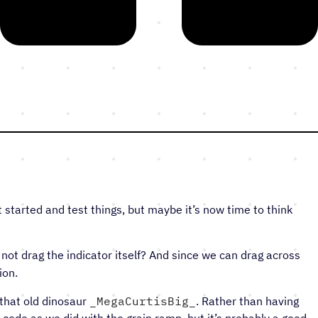
t started and test things, but maybe it’s now time to think
not drag the indicator itself? And since we can drag across
ion.
 that old dinosaur
‎MegaCurtisBig
. Rather than having
g code as we did with the grain ramp, but it’s probably a good