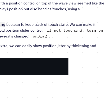
ith a position control on top of the wave view seemed like the
lays position but also handles touches, using a
boolean to keep track of touch state. We can make it
ing
ld position slider control:
if not touching, turn on
ever it’s changed:
onDrag
.
 extra, we can easily show position jitter by thickening and