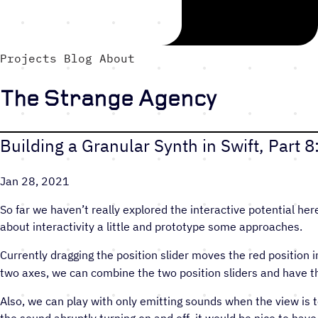
Projects
Blog
About
The Strange Agency
Building a Granular Synth in Swift, Part 
Jan 28, 2021
So far we haven’t really explored the interactive potential here
about interactivity a little and prototype some approaches.
Currently dragging the position slider moves the red position i
two axes, we can combine the two position sliders and have the 
Also, we can play with only emitting sounds when the view is 
the sound abruptly turning on and off, it would be nice to have