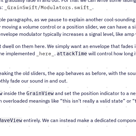
s:
GrainSwift/Modulators.swift
.
uple paragraphs, as we pause to explain another cool-sounding
moving a volume control or a position slider, we can have a sig
envelope modulator typically increases a signal level, like am
t dwell on them here. We simply want an envelope that fades 
 one implemented
here
.
will control how long i
attackTime
king the old sliders, the app behaves as before, with the so
thly fade our sound in and out.
inside the
and set the position indicator to a neg
w
GrainView
th overloaded meanings like “this isn’t really a valid state” o
entirely. We can instead make a dedicated component
WaveView