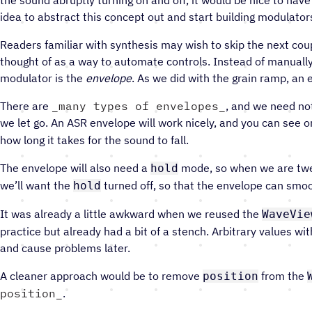
idea to abstract this concept out and start building modulator
Readers familiar with synthesis may wish to skip the next co
thought of as a way to automate controls. Instead of manually 
modulator is the
envelope
. As we did with the grain ramp, an 
There are
many types of envelopes
, and we need no
we let go. An ASR envelope will work nicely, and you can see
how long it takes for the sound to fall.
The envelope will also need a
mode, so when we are twea
hold
we’ll want the
turned off, so that the envelope can smoo
hold
It was already a little awkward when we reused the
WaveVie
practice but already had a bit of a stench. Arbitrary values wi
and cause problems later.
A cleaner approach would be to remove
from the
position
position
.