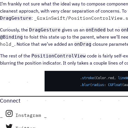
I’m frankly not sure what the ideal way to compose components
cleanest approach, with very clear separation of concerns. To
:
GrainSwift/PositionControlView.
DragGesture
Curiously, the
gives us an
but no
DragGesture
onEnded
on
to foist this state up to the parent, where we’ll n
@Binding
hold
. Notice that we’ve added an
closure paramete
onDrag
The rest of the
code is fairly self-e
PositionControlView
blurring the position indicator. It only takes a couple lines of c
                .
stroke
(Color.red, 
lineW
                .
blur
(
radius
: 
CGFloat
(au
Connect
Instagram