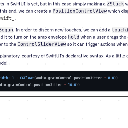
 in SwiftUI is yet, but in this case simply making a
w
ZStack
 this end, we can create a
which disp
PositionControlView
swift
.
. In order to discern new touches, we can add a
Began
touch
eed it to turn on the amp envelope
when a user drags the o
hold
r to the
so it can trigger actions when
ControlSliderView
xplanatory, courtesy of SwiftUI’s declarative syntax. As a little
ode!
idth
: 
1
+
CGFloat
(audio.grainControl.positionJitter 
*
8.0
))
dio.grainControl.positionJitter 
*
10.0
))