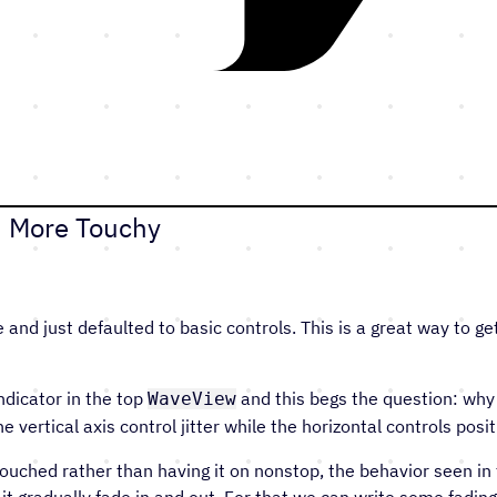
8: More Touchy
 and just defaulted to basic controls. This is a great way to ge
ndicator in the top
and this begs the question: why 
WaveView
vertical axis control jitter while the horizontal controls posit
touched rather than having it on nonstop, the behavior seen in
 it gradually fade in and out. For that we can write some fadin